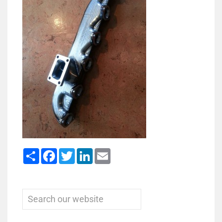
Share
Facebook
Twitter
LinkedIn
Email