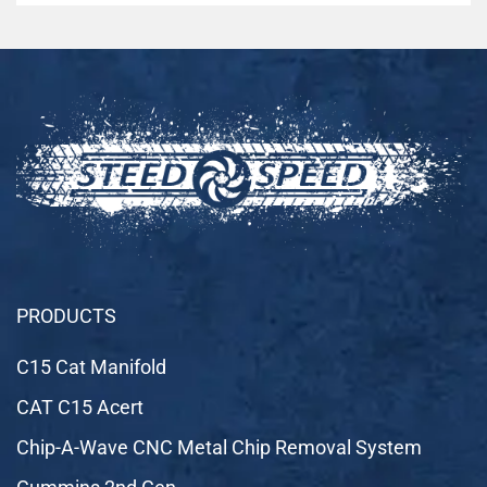
PRODUCTS
C15 Cat Manifold
CAT C15 Acert
Chip-A-Wave CNC Metal Chip Removal System