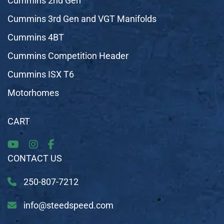
Cummins 2nd Gen
Cummins 3rd Gen and VGT Manifolds
Cummins 4BT
Cummins Competition Header
Cummins ISX T6
Motorhomes
CART
CONTACT US
250-807-7212
info@steedspeed.com