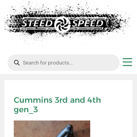
Products
search
Cummins 3rd and 4th
gen_3