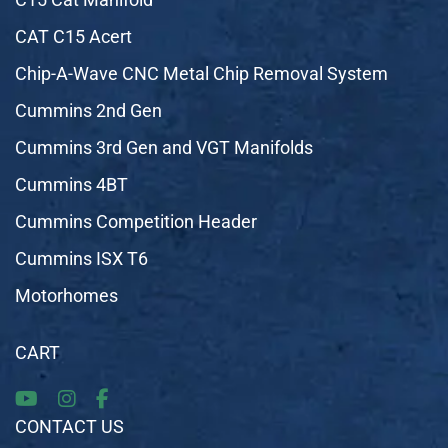
CAT C15 Acert
Chip-A-Wave CNC Metal Chip Removal System
Cummins 2nd Gen
Cummins 3rd Gen and VGT Manifolds
Cummins 4BT
Cummins Competition Header
Cummins ISX T6
Motorhomes
CART
CONTACT US