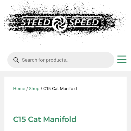
Products
search
Home
/
Shop
/ C15 Cat Manifold
C15 Cat Manifold