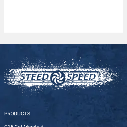
PRODUCTS
C15 Cat Manifold