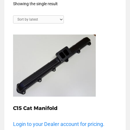
Showing the single result
C15 Cat Manifold
Login to your Dealer account for pricing.