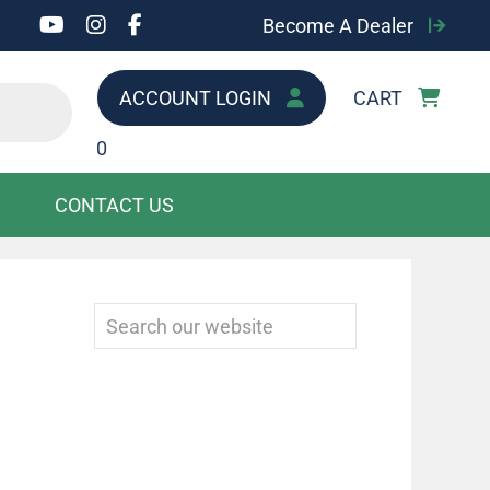
Become A Dealer
ACCOUNT LOGIN
CART
0
CONTACT US