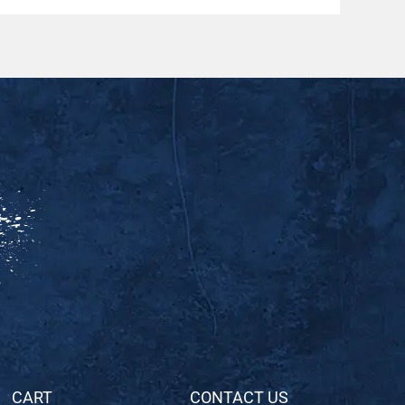
CART
CONTACT US