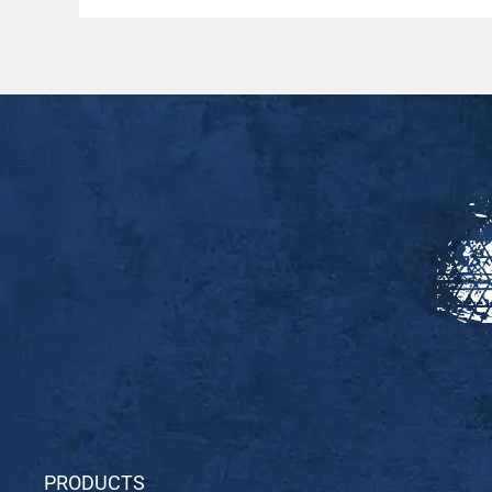
PRODUCTS