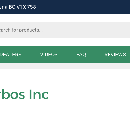
owna BC V1X 7S8
s
DEALERS
VIDEOS
FAQ
REVIEWS
rbos Inc