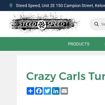
Steed Speed, Unit 2E 150 Campion Street, Kel
Product
search
PRODUCTS
Crazy Carls Tu
Share
Facebook
Twitter
LinkedIn
Email