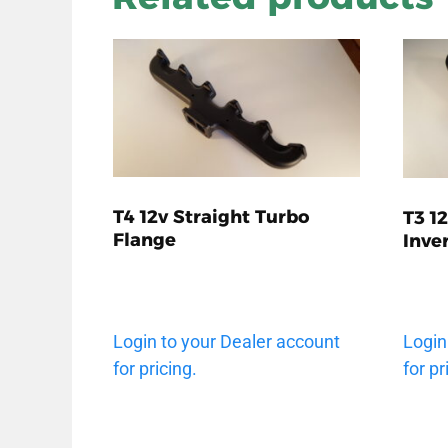
T4 12v Straight Turbo
T3 1
Flange
Inve
Login to your Dealer account
Login
for pricing.
for pr