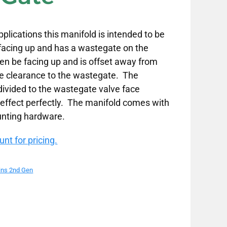
plications this manifold is intended to be
 facing up and has a wastegate on the
en be facing up and is offset away from
ve clearance to the wastegate. The
 divided to the wastegate valve face
l effect perfectly. The manifold comes with
unting hardware.
nt for pricing.
ns 2nd Gen