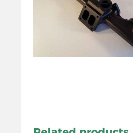
Related products