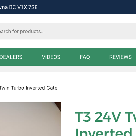
owna BC V1X 7S8
s
DEALERS
VIDEOS
FAQ
REVIEWS
Twin Turbo Inverted Gate
T3 24V T
Inverted