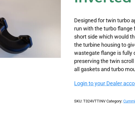
Designed for twin turbo ap
run with the turbo flange
short side which would th
the turbine housing to gi
wastegate flange is fully
preserving the twin scrol
all gaskets and turbo mo
Login to your Dealer accou
SKU:
T324VTTINV
Category:
Cummi