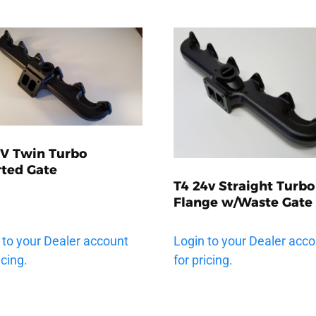
2V Twin Turbo
rted Gate
T4 24v Straight Turbo
Flange w/Waste Gate
 to your Dealer account
Login to your Dealer acc
icing.
for pricing.