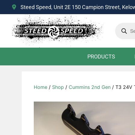
Steed Speed, Unit 2E 150 Campion Street, Kel
Product
search
PRODUCTS
Home
/
Shop
/
Cummins 2nd Gen
/ T3 24V 