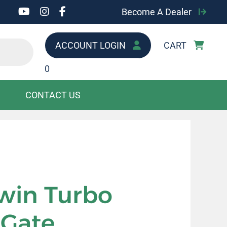
Become A Dealer
ACCOUNT LOGIN
CART
0
CONTACT US
win Turbo
 Gate