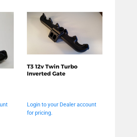
T3 12v Twin Turbo
Inverted Gate
ount
Login to your Dealer account
for pricing.