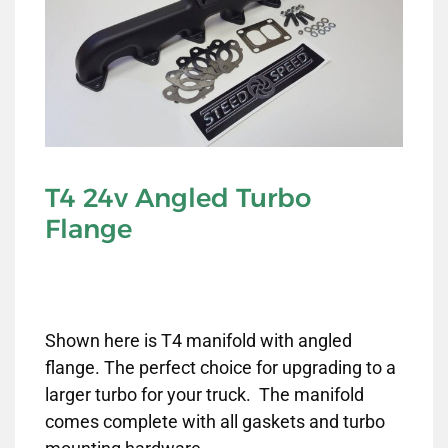
T4 24v Angled Turbo
Flange
Shown here is T4 manifold with angled
flange. The perfect choice for upgrading to a
larger turbo for your truck. The manifold
comes complete with all gaskets and turbo