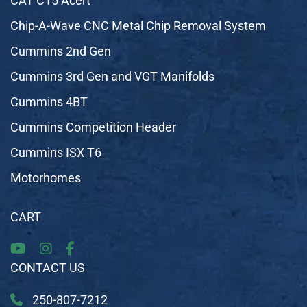
CAT C15 Acert
Chip-A-Wave CNC Metal Chip Removal System
Cummins 2nd Gen
Cummins 3rd Gen and VGT Manifolds
Cummins 4BT
Cummins Competition Header
Cummins ISX T6
Motorhomes
CART
CONTACT US
250-807-7212