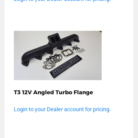
T3 12V Angled Turbo Flange
Login to your Dealer account for pricing.