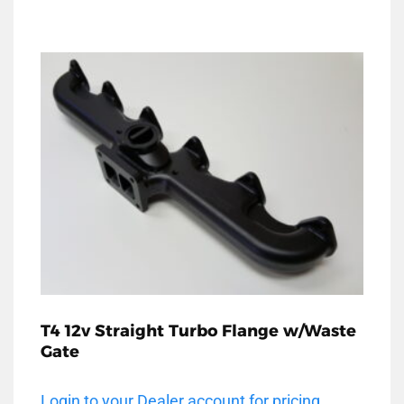
T4 12v Straight Turbo Flange w/Waste
Gate
Login to your Dealer account for pricing.