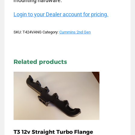
mounting hardware.
Login to your Dealer account for pricing.
SKU:
T424VANG
Category:
Cummins 2nd Gen
Related products
T3 12v Straight Turbo Flange