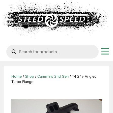
Products
search
Home
/
Shop
/
Cummins 2nd Gen
/ T4 24v Angled
Turbo Flange