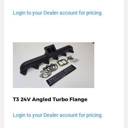
Login to your Dealer account for pricing.
T3 24V Angled Turbo Flange
Login to your Dealer account for pricing.