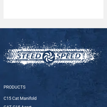
PRODUCTS
C15 Cat Manifold